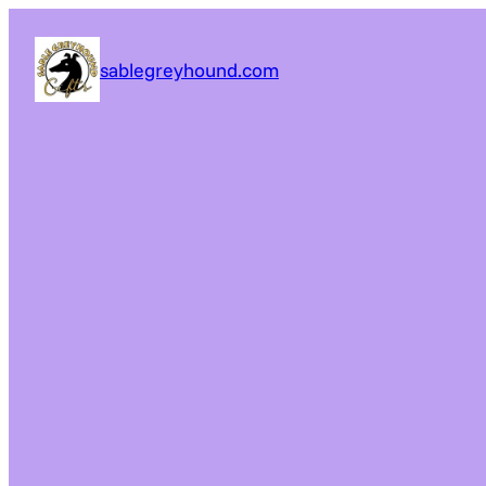
sablegreyhound.com