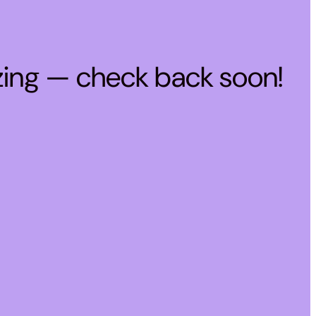
zing — check back soon!