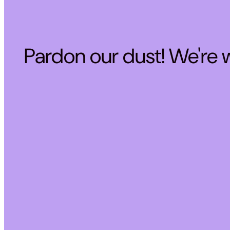
Pardon our dust! We're