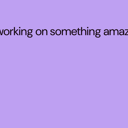
 working on something ama