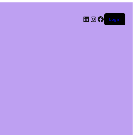
LinkedIn
Instagram
Facebook
Log in