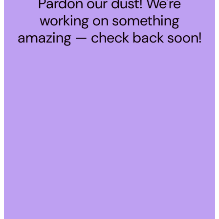
Pardon our dust! We're
working on something
amazing — check back soon!