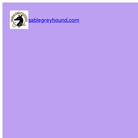
sablegreyhound.com