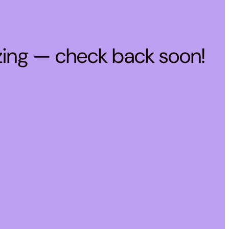
zing — check back soon!