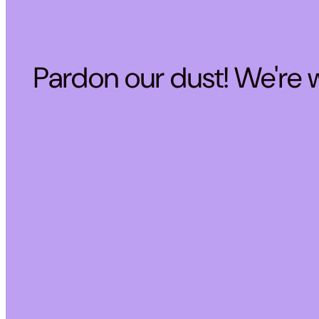
Pardon our dust! We're