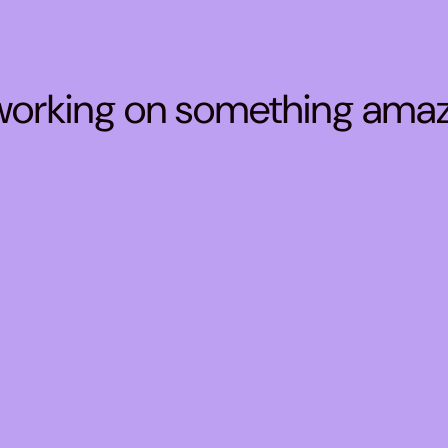
 working on something ama